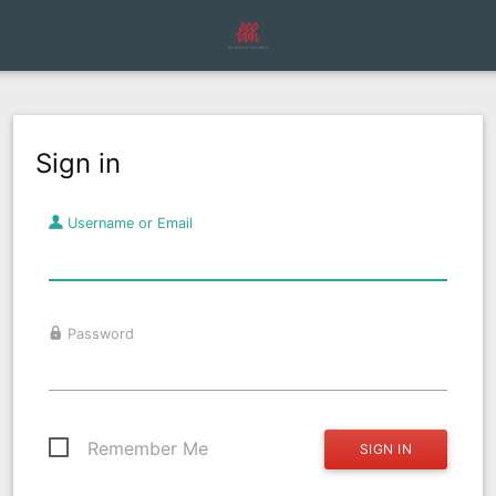
Sign in
Username or Email
Password
Remember Me