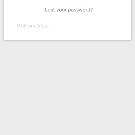
Lost your password?
Web analytics